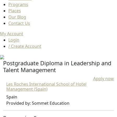
Programs
Places
Our Blog
Contact Us
My Account
Login
/ Create Account
Postgraduate Diploma in Leadership and
Talent Management
Apply now
Les Roches International School of Hotel
Management (Spain)
Spain
Provided by: Sommet Education