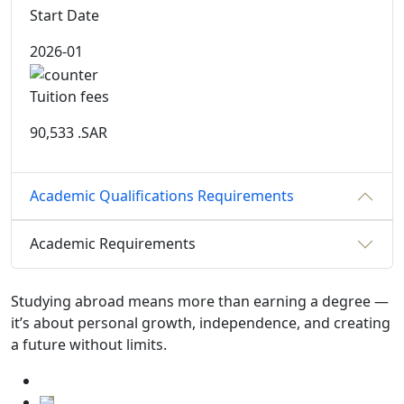
Start Date
2026-01
Tuition fees
90,533
.SAR
Academic Qualifications Requirements
Academic Requirements
Studying abroad means more than earning a degree —
it’s about personal growth, independence, and creating
a future without limits.