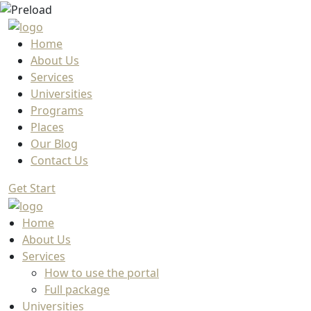
Home
About Us
Services
Universities
Programs
Places
Our Blog
Contact Us
Get Start
Home
About Us
Services
How to use the portal
Full package
Universities