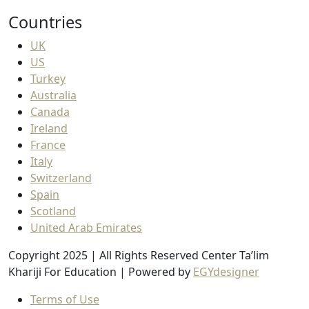
Countries
UK
US
Turkey
Australia
Canada
Ireland
France
Italy
Switzerland
Spain
Scotland
United Arab Emirates
Copyright 2025 | All Rights Reserved Center Ta’lim
Khariji For Education | Powered by
EGYdesigner
Terms of Use