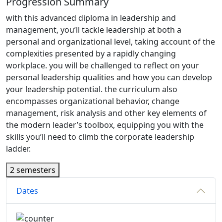
Progression Summary
with this advanced diploma in leadership and
management, you’ll tackle leadership at both a
personal and organizational level, taking account of the
complexities presented by a rapidly changing
workplace. you will be challenged to reflect on your
personal leadership qualities and how you can develop
your leadership potential. the curriculum also
encompasses organizational behavior, change
management, risk analysis and other key elements of
the modern leader’s toolbox, equipping you with the
skills you’ll need to climb the corporate leadership
ladder.
2 semesters
Dates