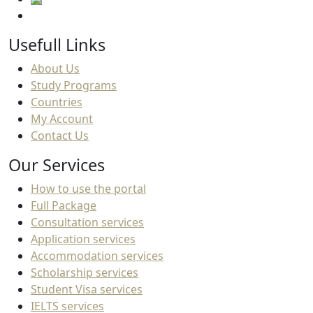
Usefull Links
About Us
Study Programs
Countries
My Account
Contact Us
Our Services
How to use the portal
Full Package
Consultation services
Application services
Accommodation services
Scholarship services
Student Visa services
IELTS services