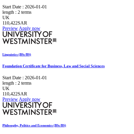
Start Date :
2026-01-01
length :
2 terms
UK
110,422SAR
Preview
Apply now
Linguistics (BSc/BS)
Foundation Certificate for Business, Law and Social Sciences
Start Date :
2026-01-01
length :
2 terms
UK
110,422SAR
Preview
Apply now
Philosophy, Politics and Economics (BSc/BS)