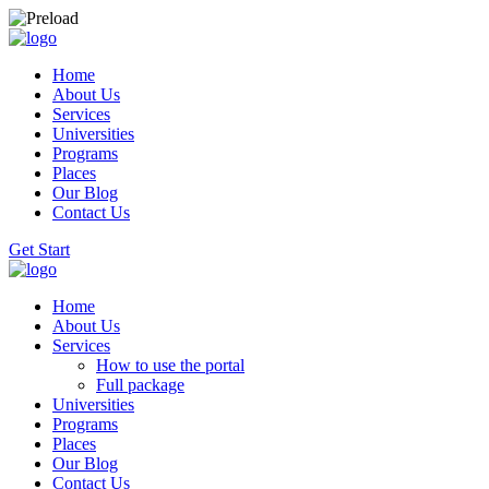
Home
About Us
Services
Universities
Programs
Places
Our Blog
Contact Us
Get Start
Home
About Us
Services
How to use the portal
Full package
Universities
Programs
Places
Our Blog
Contact Us