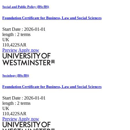
Social and Public Policy (BSc/BS)
Foundation Certificate for Business, Law and Social Sciences
Start Date :
2026-01-01
length :
2 terms
UK
110,422SAR
Preview
Apply now
Sociology (BSc/BS)
Foundation Certificate for Business, Law and Social Sciences
Start Date :
2026-01-01
length :
2 terms
UK
110,422SAR
Preview
Apply now