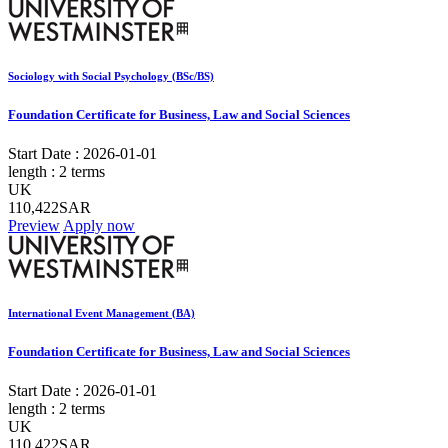
Sociology with Social Psychology (BSc/BS)
Foundation Certificate for Business, Law and Social Sciences
Start Date :
2026-01-01
length :
2 terms
UK
110,422SAR
Preview
Apply now
International Event Management (BA)
Foundation Certificate for Business, Law and Social Sciences
Start Date :
2026-01-01
length :
2 terms
UK
110,422SAR