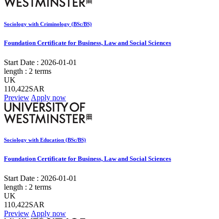
Sociology with Criminology (BSc/BS)
Foundation Certificate for Business, Law and Social Sciences
Start Date :
2026-01-01
length :
2 terms
UK
110,422SAR
Preview
Apply now
Sociology with Education (BSc/BS)
Foundation Certificate for Business, Law and Social Sciences
Start Date :
2026-01-01
length :
2 terms
UK
110,422SAR
Preview
Apply now