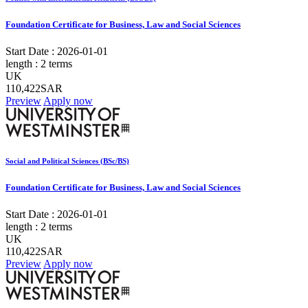
Foundation Certificate for Business, Law and Social Sciences
Start Date :
2026-01-01
length :
2 terms
UK
110,422SAR
Preview
Apply now
Social and Political Sciences (BSc/BS)
Foundation Certificate for Business, Law and Social Sciences
Start Date :
2026-01-01
length :
2 terms
UK
110,422SAR
Preview
Apply now