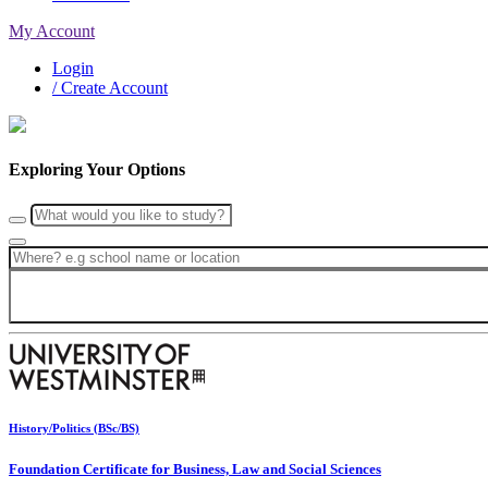
My Account
Login
/ Create Account
Exploring Your Options
History/Politics (BSc/BS)
Foundation Certificate for Business, Law and Social Sciences