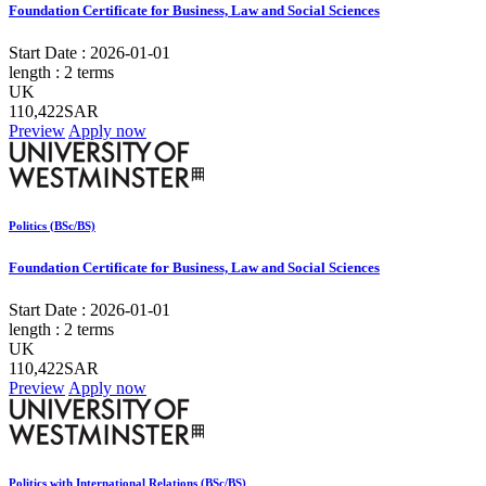
Foundation Certificate for Business, Law and Social Sciences
Start Date :
2026-01-01
length :
2 terms
UK
110,422SAR
Preview
Apply now
Politics (BSc/BS)
Foundation Certificate for Business, Law and Social Sciences
Start Date :
2026-01-01
length :
2 terms
UK
110,422SAR
Preview
Apply now
Politics with International Relations (BSc/BS)