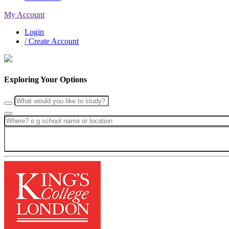
My Account
Login
/ Create Account
Exploring Your Options