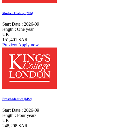
Modern History (MA)
Start Date :
2026-09
length :
One year
UK
151,401 SAR
Preview
Apply now
Prosthodontics (MSc)
Start Date :
2026-09
length :
Four years
UK
248,298 SAR