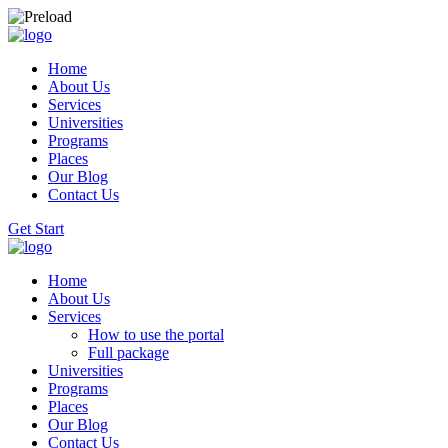
Home
About Us
Services
Universities
Programs
Places
Our Blog
Contact Us
Get Start
Home
About Us
Services
How to use the portal
Full package
Universities
Programs
Places
Our Blog
Contact Us