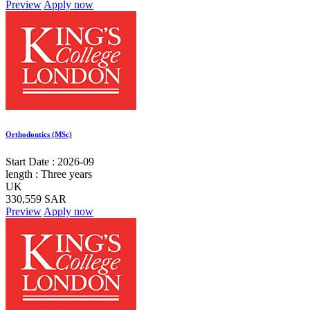
Preview
Apply now
Orthodontics (MSc)
Start Date :
2026-09
length :
Three years
UK
330,559 SAR
Preview
Apply now