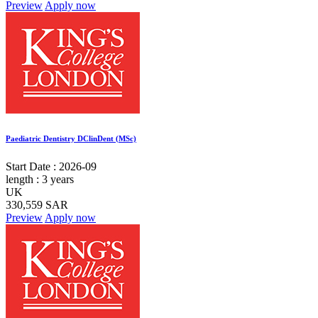
Preview
Apply now
Paediatric Dentistry DClinDent (MSc)
Start Date :
2026-09
length :
3 years
UK
330,559 SAR
Preview
Apply now