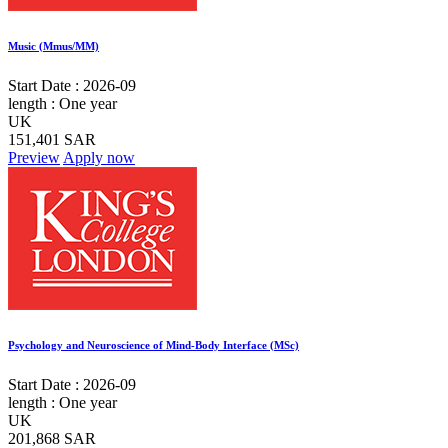
Music (Mmus/MM)
Start Date :
2026-09
length :
One year
UK
151,401 SAR
Preview
Apply now
Psychology and Neuroscience of Mind-Body Interface (MSc)
Start Date :
2026-09
length :
One year
UK
201,868 SAR