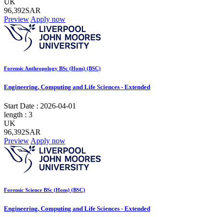
UK
96,392SAR
Preview
Apply now
Forensic Anthropology BSc (Hons) (BSC)
Engineering, Computing and Life Sciences - Extended
Start Date :
2026-04-01
length :
3
UK
96,392SAR
Preview
Apply now
Forensic Science BSc (Hons) (BSC)
Engineering, Computing and Life Sciences - Extended