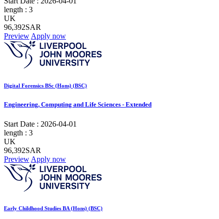
Start Date :
2026-04-01
length :
3
UK
96,392SAR
Preview
Apply now
Digital Forensics BSc (Hons) (BSC)
Engineering, Computing and Life Sciences - Extended
Start Date :
2026-04-01
length :
3
UK
96,392SAR
Preview
Apply now
Early Childhood Studies BA (Hons) (BSC)