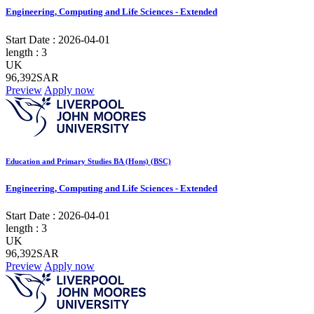
Engineering, Computing and Life Sciences - Extended
Start Date :
2026-04-01
length :
3
UK
96,392SAR
Preview
Apply now
Education and Primary Studies BA (Hons) (BSC)
Engineering, Computing and Life Sciences - Extended
Start Date :
2026-04-01
length :
3
UK
96,392SAR
Preview
Apply now