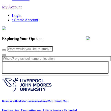
My Account
Login
/ Create Account
Exploring Your Options
Search
Business with Media Communications BSc (Hons) (BSC)
Engineering, Computing and Life Sciences - Extended