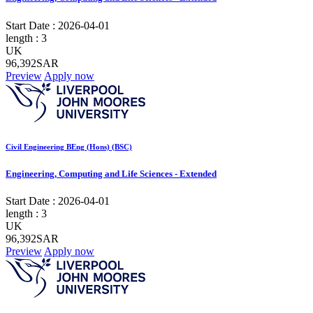
Start Date :
2026-04-01
length :
3
UK
96,392SAR
Preview
Apply now
Civil Engineering BEng (Hons) (BSC)
Engineering, Computing and Life Sciences - Extended
Start Date :
2026-04-01
length :
3
UK
96,392SAR
Preview
Apply now