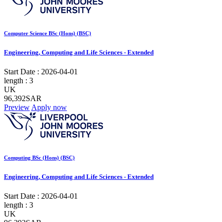
Computer Science BSc (Hons) (BSC)
Engineering, Computing and Life Sciences - Extended
Start Date :
2026-04-01
length :
3
UK
96,392SAR
Preview
Apply now
Computing BSc (Hons) (BSC)
Engineering, Computing and Life Sciences - Extended
Start Date :
2026-04-01
length :
3
UK