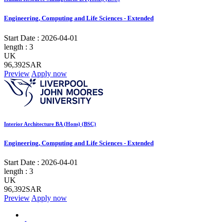
Engineering, Computing and Life Sciences - Extended
Start Date :
2026-04-01
length :
3
UK
96,392SAR
Preview
Apply now
Interior Architecture BA (Hons) (BSC)
Engineering, Computing and Life Sciences - Extended
Start Date :
2026-04-01
length :
3
UK
96,392SAR
Preview
Apply now