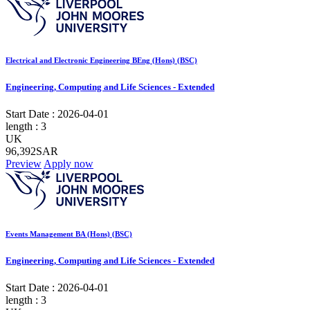
Electrical and Electronic Engineering BEng (Hons) (BSC)
Engineering, Computing and Life Sciences - Extended
Start Date :
2026-04-01
length :
3
UK
96,392SAR
Preview
Apply now
Events Management BA (Hons) (BSC)
Engineering, Computing and Life Sciences - Extended
Start Date :
2026-04-01
length :
3