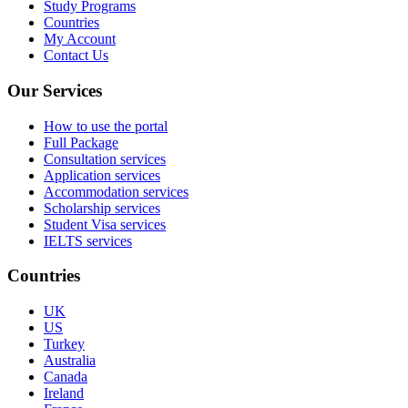
Study Programs
Countries
My Account
Contact Us
Our Services
How to use the portal
Full Package
Consultation services
Application services
Accommodation services
Scholarship services
Student Visa services
IELTS services
Countries
UK
US
Turkey
Australia
Canada
Ireland