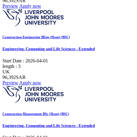
96,392SAR
Preview
Apply now
Construction Engineering BEng (Hons) (BSC)
Engineering, Computing and Life Sciences - Extended
Start Date :
2026-04-01
length :
3
UK
96,392SAR
Preview
Apply now
Construction Management BSc (Hons) (BSC)
Engineering, Computing and Life Sciences - Extended