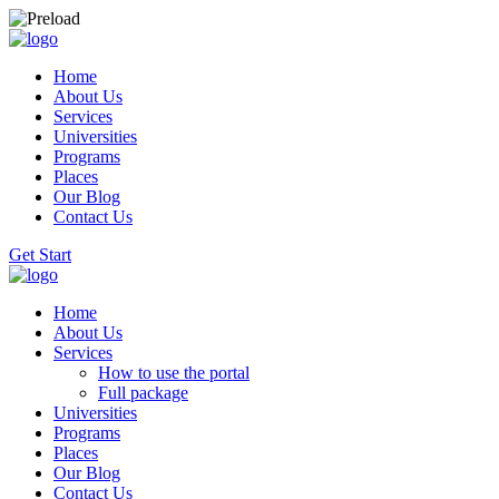
Home
About Us
Services
Universities
Programs
Places
Our Blog
Contact Us
Get Start
Home
About Us
Services
How to use the portal
Full package
Universities
Programs
Places
Our Blog
Contact Us