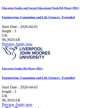
Education Studies and Special Educational Needs BA (Hons) (BSC)
Engineering, Computing and Life Sciences - Extended
Start Date :
2026-04-01
length :
3
UK
96,392SAR
Preview
Apply now
Education Studies BA (Hons) (BSC)
Engineering, Computing and Life Sciences - Extended
Start Date :
2026-04-01
length :
3
UK
96,392SAR
Preview
Apply now