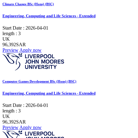
Climate Change BSc (Hons) (BSC)
Engineering, Computing and Life Sciences - Extended
Start Date :
2026-04-01
length :
3
UK
96,392SAR
Preview
Apply now
Computer Games Development BSc (Hons) (BSC)
Engineering, Computing and Life Sciences - Extended
Start Date :
2026-04-01
length :
3
UK
96,392SAR
Preview
Apply now