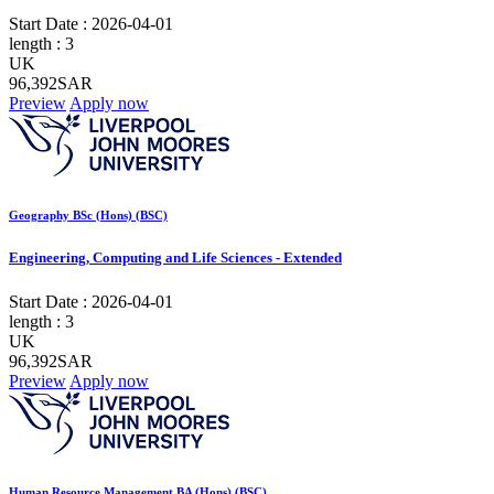
Start Date :
2026-04-01
length :
3
UK
96,392SAR
Preview
Apply now
Geography BSc (Hons) (BSC)
Engineering, Computing and Life Sciences - Extended
Start Date :
2026-04-01
length :
3
UK
96,392SAR
Preview
Apply now
Human Resource Management BA (Hons) (BSC)