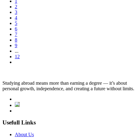
1
2
3
4
5
6
7
8
9
...
12
Studying abroad means more than earning a degree — it’s about
personal growth, independence, and creating a future without limits.
Usefull Links
About Us