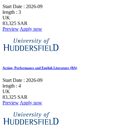
Start Date :
2026-09
length :
3
UK
83,325 SAR
Preview
Apply now
Acting, Performance and English Literature (BA)
Start Date :
2026-09
length :
4
UK
83,325 SAR
Preview
Apply now