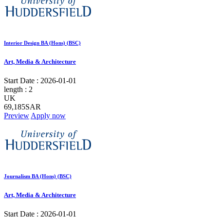
Interior Design BA (Hons) (BSC)
Art, Media & Architecture
Start Date :
2026-01-01
length :
2
UK
69,185SAR
Preview
Apply now
Journalism BA (Hons) (BSC)
Art, Media & Architecture
Start Date :
2026-01-01