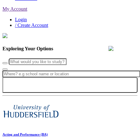
My Account
Login
/ Create Account
Exploring Your Options
Search
Acting and Performance (BA)