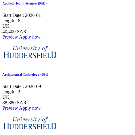
Applied Health Sciences (PhD)
Start Date :
2026-01
length :
6
UK
40,400 SAR
Preview
Apply now
Architectural Technology (BSc)
Start Date :
2026-09
length :
3
UK
88,880 SAR
Preview
Apply now