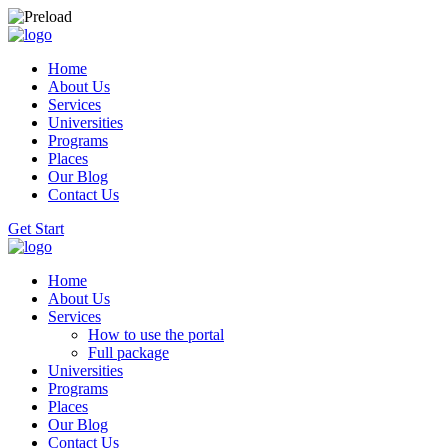
Home
About Us
Services
Universities
Programs
Places
Our Blog
Contact Us
Get Start
Home
About Us
Services
How to use the portal
Full package
Universities
Programs
Places
Our Blog
Contact Us