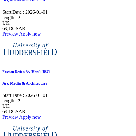
Start Date :
2026-01-01
length :
2
UK
69,185SAR
Preview
Apply now
Fashion Design BA (Hons) (BSC)
Art, Media & Architecture
Start Date :
2026-01-01
length :
2
UK
69,185SAR
Preview
Apply now