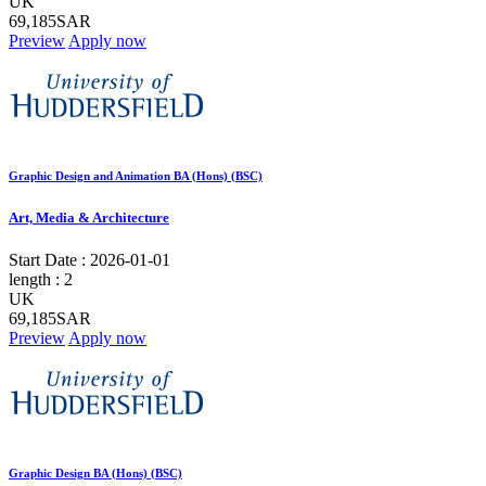
UK
69,185SAR
Preview
Apply now
Graphic Design and Animation BA (Hons) (BSC)
Art, Media & Architecture
Start Date :
2026-01-01
length :
2
UK
69,185SAR
Preview
Apply now
Graphic Design BA (Hons) (BSC)