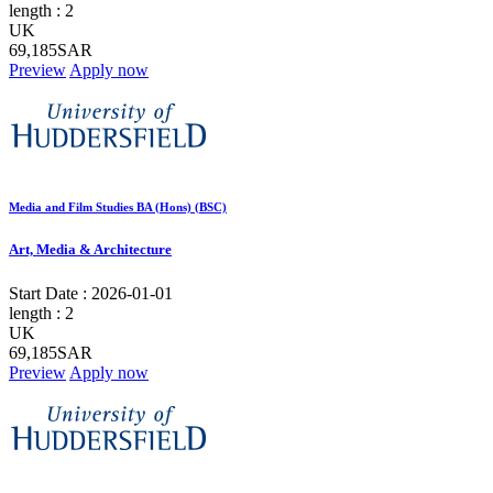
length :
2
UK
69,185SAR
Preview
Apply now
Media and Film Studies BA (Hons) (BSC)
Art, Media & Architecture
Start Date :
2026-01-01
length :
2
UK
69,185SAR
Preview
Apply now