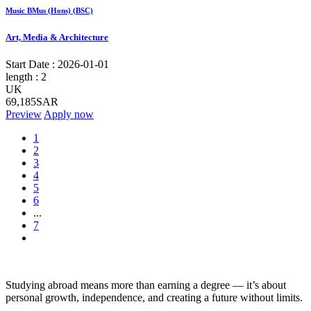
Music BMus (Hons) (BSC)
Art, Media & Architecture
Start Date :
2026-01-01
length :
2
UK
69,185SAR
Preview
Apply now
1
2
3
4
5
6
...
7
Studying abroad means more than earning a degree — it’s about
personal growth, independence, and creating a future without limits.