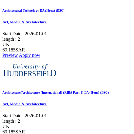
Architectural Technology BA (Hons) (BSC)
Art, Media & Architecture
Start Date :
2026-01-01
length :
2
UK
69,185SAR
Preview
Apply now
Architecture/Architecture (International) (RIBA Part 1) BA (Hons) (BSC)
Art, Media & Architecture
Start Date :
2026-01-01
length :
2
UK
69,185SAR