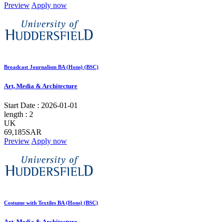
Preview
Apply now
Broadcast Journalism BA (Hons) (BSC)
Art, Media & Architecture
Start Date :
2026-01-01
length :
2
UK
69,185SAR
Preview
Apply now
Costume with Textiles BA (Hons) (BSC)
Art, Media & Architecture