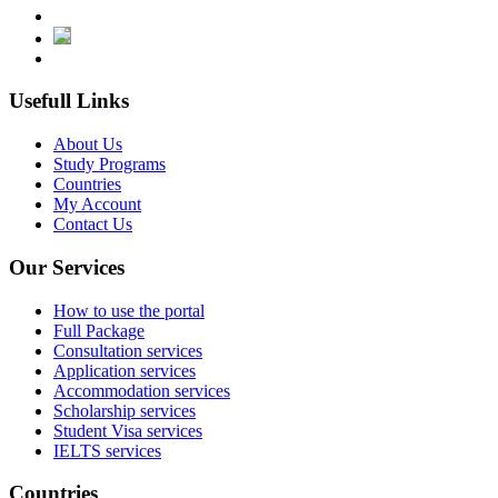
Usefull Links
About Us
Study Programs
Countries
My Account
Contact Us
Our Services
How to use the portal
Full Package
Consultation services
Application services
Accommodation services
Scholarship services
Student Visa services
IELTS services
Countries