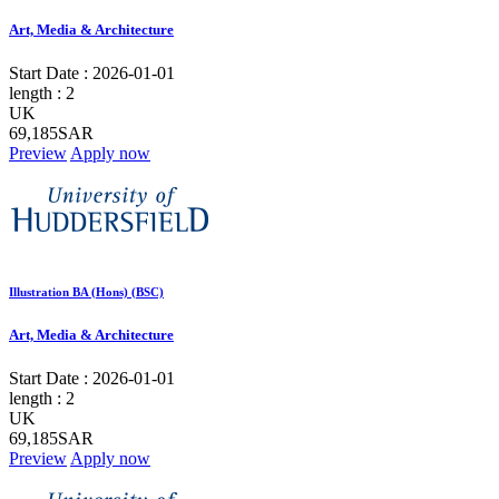
Art, Media & Architecture
Start Date :
2026-01-01
length :
2
UK
69,185SAR
Preview
Apply now
Illustration BA (Hons) (BSC)
Art, Media & Architecture
Start Date :
2026-01-01
length :
2
UK
69,185SAR
Preview
Apply now