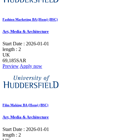
Fashion Marketing BA (Hons) (BSC)
Art, Media & Architecture
Start Date :
2026-01-01
length :
2
UK
69,185SAR
Preview
Apply now
Film Making BA (Hons) (BSC)
Art, Media & Architecture
Start Date :
2026-01-01
length :
2