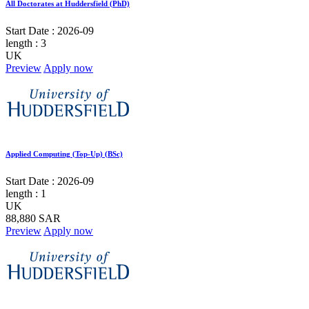
All Doctorates at Huddersfield (PhD)
Start Date :
2026-09
length :
3
UK
Preview
Apply now
Applied Computing (Top-Up) (BSc)
Start Date :
2026-09
length :
1
UK
88,880 SAR
Preview
Apply now