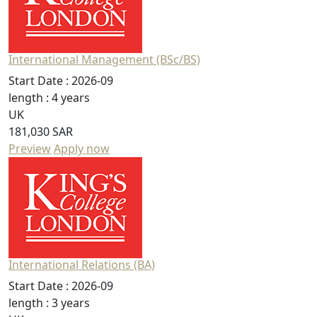
International Management (BSc/BS)
Start Date :
2026-09
length :
4 years
UK
181,030 SAR
Preview
Apply now
International Relations (BA)
Start Date :
2026-09
length :
3 years