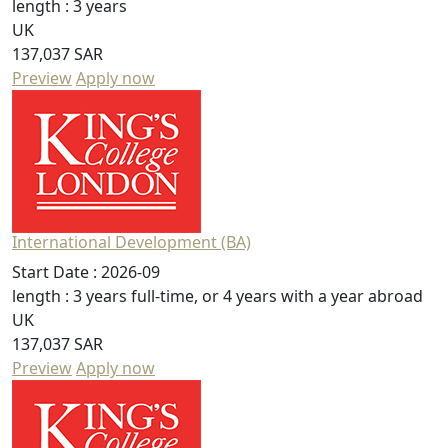
length :
3 years
UK
137,037 SAR
Preview
Apply now
International Development (BA)
Start Date :
2026-09
length :
3 years full-time, or 4 years with a year abroad
UK
137,037 SAR
Preview
Apply now