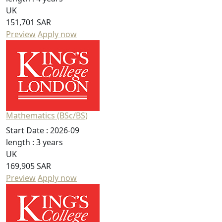
UK
151,701 SAR
Preview
Apply now
Mathematics (BSc/BS)
Start Date :
2026-09
length :
3 years
UK
169,905 SAR
Preview
Apply now