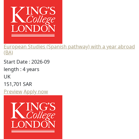
European Studies (Spanish pathway) with a year abroad
(BA)
Start Date :
2026-09
length :
4 years
UK
151,701 SAR
Preview
Apply now