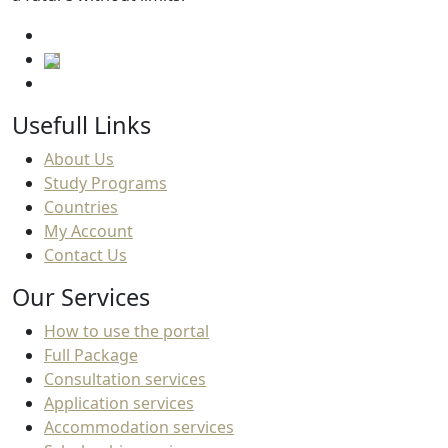
Usefull Links
About Us
Study Programs
Countries
My Account
Contact Us
Our Services
How to use the portal
Full Package
Consultation services
Application services
Accommodation services