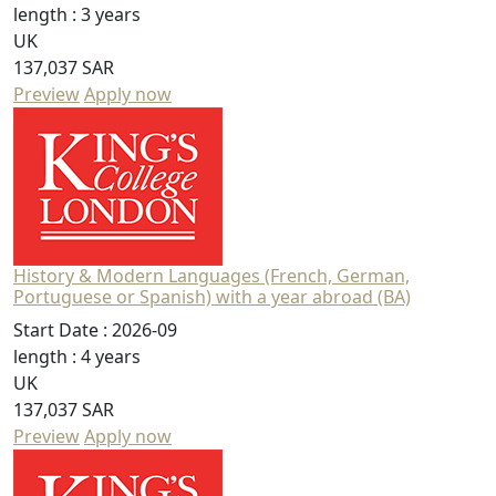
length :
3 years
UK
137,037 SAR
Preview
Apply now
History & Modern Languages (French, German,
Portuguese or Spanish) with a year abroad (BA)
Start Date :
2026-09
length :
4 years
UK
137,037 SAR
Preview
Apply now