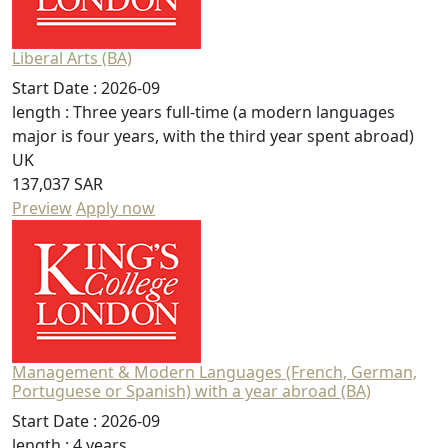
Liberal Arts (BA)
Start Date :
2026-09
length :
Three years full-time (a modern languages
major is four years, with the third year spent abroad)
UK
137,037 SAR
Preview
Apply now
Management & Modern Languages (French, German,
Portuguese or Spanish) with a year abroad (BA)
Start Date :
2026-09
length :
4 years