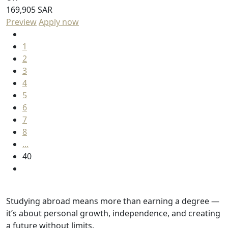
169,905 SAR
Preview
Apply now
1
2
3
4
5
6
7
8
...
40
Studying abroad means more than earning a degree —
it’s about personal growth, independence, and creating
a future without limits.