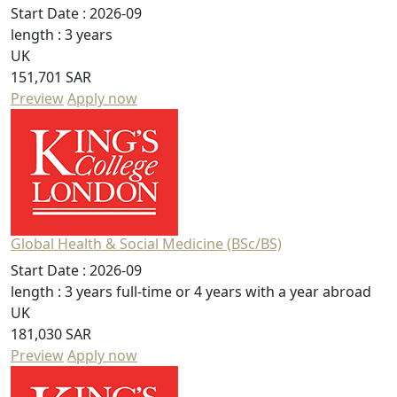
Start Date :
2026-09
length :
3 years
UK
151,701 SAR
Preview
Apply now
Global Health & Social Medicine (BSc/BS)
Start Date :
2026-09
length :
3 years full-time or 4 years with a year abroad
UK
181,030 SAR
Preview
Apply now