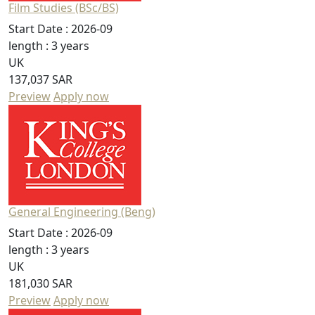
Film Studies (BSc/BS)
Start Date :
2026-09
length :
3 years
UK
137,037 SAR
Preview
Apply now
General Engineering (Beng)
Start Date :
2026-09
length :
3 years
UK
181,030 SAR
Preview
Apply now