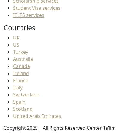
Scholarship services
Student Visa services
IELTS services
Countries
UK
US
Turkey
Australia
Canada
Ireland
France
Italy
Switzerland
Spain
Scotland
United Arab Emirates
Copyright 2025 | All Rights Reserved Center Ta’lim