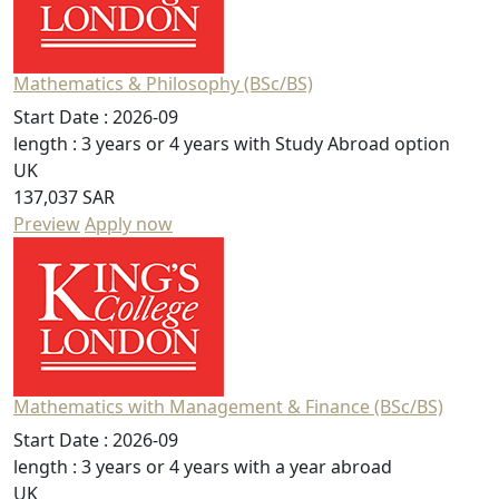
Mathematics & Philosophy (BSc/BS)
Start Date :
2026-09
length :
3 years or 4 years with Study Abroad option
UK
137,037 SAR
Preview
Apply now
Mathematics with Management & Finance (BSc/BS)
Start Date :
2026-09
length :
3 years or 4 years with a year abroad
UK