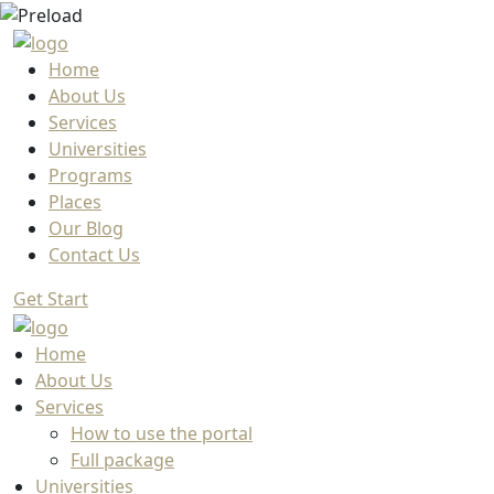
Home
About Us
Services
Universities
Programs
Places
Our Blog
Contact Us
Get Start
Home
About Us
Services
How to use the portal
Full package
Universities