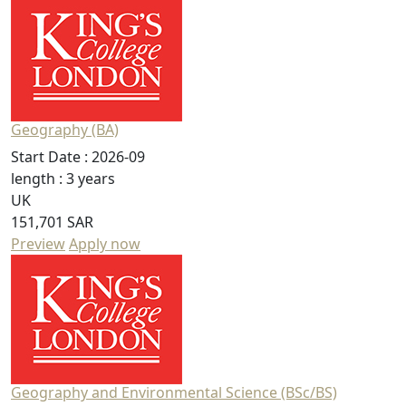
Geography (BA)
Start Date :
2026-09
length :
3 years
UK
151,701 SAR
Preview
Apply now
Geography and Environmental Science (BSc/BS)