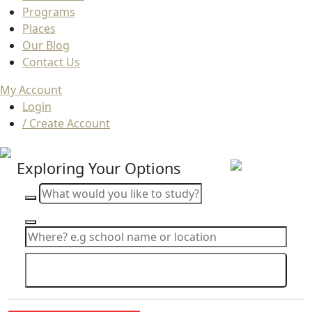
Programs
Places
Our Blog
Contact Us
My Account
Login
/ Create Account
Exploring Your Options
Search