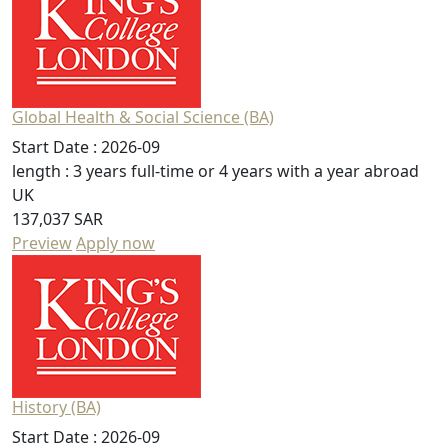
Global Health & Social Science (BA)
Start Date :
2026-09
length :
3 years full-time or 4 years with a year abroad
UK
137,037 SAR
Preview
Apply now
History (BA)
Start Date :
2026-09