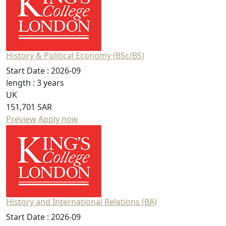
History & Political Economy (BSc/BS)
Start Date :
2026-09
length :
3 years
UK
151,701 SAR
Preview
Apply now
History and International Relations (BA)
Start Date :
2026-09