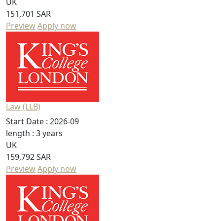
UK
151,701 SAR
Preview
Apply now
Law (LLB)
Start Date :
2026-09
length :
3 years
UK
159,792 SAR
Preview
Apply now