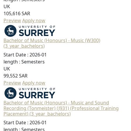
UK
105,616 SAR
Preview
Apply now
Bachelor of Music (Honours) - Music (W300)
(3_year_bachelors)
Start Date :
2026-01
length :
Semesters
UK
99,552 SAR
Preview
Apply now
Bachelor of Music (Honours) - Music and Sound
Recording (Tonmeister) (J931) (Professional Training
Placement) (3_year_bachelors)
Start Date :
2026-01
length :
Semesters