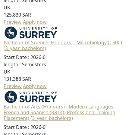
length :
Semesters
UK
125,830 SAR
Preview
Apply now
Bachelor of Science (Honours) - Microbiology (C500)
(3_year_bachelors)
Start Date :
2026-01
length :
Semesters
UK
131,388 SAR
Preview
Apply now
Bachelor of Arts (Honours) - Modern Languages -
French and Spanish (RR14) (Professional Training
Placement) (3_year_bachelors)
Start Date :
2026-01
length :
Semesters