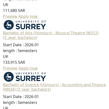
UK
111,680 SAR
Preview
Apply now
Bachelor of Arts (Honours) - Musical Theatre (W312)
(3_year_bachelors)
Start Date :
2026-01
length :
Semesters
UK
133,915 SAR
Preview
Apply now
Bachelor of Science (Honours) - Accounting and Finance
(NN34) (3_year_bachelors)
Start Date :
2026-01
length :
Semesters
UK