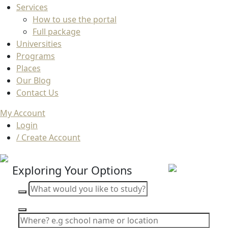
Services
How to use the portal
Full package
Universities
Programs
Places
Our Blog
Contact Us
My Account
Login
/ Create Account
Exploring Your Options