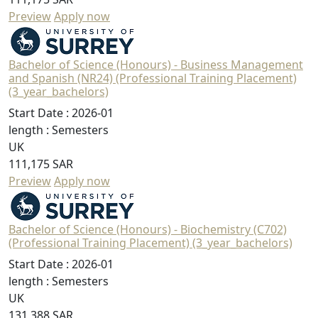
Preview
Apply now
Bachelor of Science (Honours) - Business Management
and Spanish (NR24) (Professional Training Placement)
(3_year_bachelors)
Start Date :
2026-01
length :
Semesters
UK
111,175 SAR
Preview
Apply now
Bachelor of Science (Honours) - Biochemistry (C702)
(Professional Training Placement) (3_year_bachelors)
Start Date :
2026-01
length :
Semesters
UK
131,388 SAR