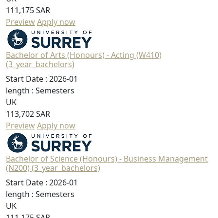
111,175 SAR
Preview
Apply now
Bachelor of Arts (Honours) - Acting (W410)
(3_year_bachelors)
Start Date :
2026-01
length :
Semesters
UK
113,702 SAR
Preview
Apply now
Bachelor of Science (Honours) - Business Management
(N200) (3_year_bachelors)
Start Date :
2026-01
length :
Semesters
UK
111,175 SAR