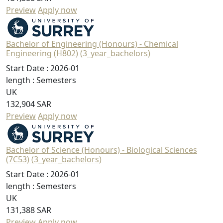
Preview
Apply now
Bachelor of Engineering (Honours) - Chemical
Engineering (H802) (3_year_bachelors)
Start Date :
2026-01
length :
Semesters
UK
132,904 SAR
Preview
Apply now
Bachelor of Science (Honours) - Biological Sciences
(7C53) (3_year_bachelors)
Start Date :
2026-01
length :
Semesters
UK
131,388 SAR
Preview
Apply now