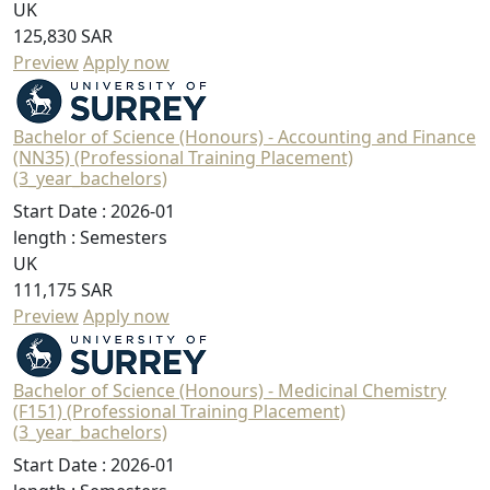
UK
125,830 SAR
Preview
Apply now
Bachelor of Science (Honours) - Accounting and Finance
(NN35) (Professional Training Placement)
(3_year_bachelors)
Start Date :
2026-01
length :
Semesters
UK
111,175 SAR
Preview
Apply now
Bachelor of Science (Honours) - Medicinal Chemistry
(F151) (Professional Training Placement)
(3_year_bachelors)
Start Date :
2026-01