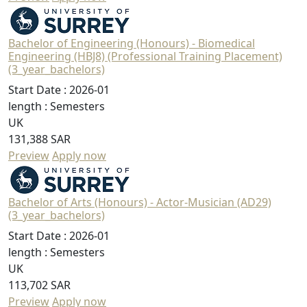
Bachelor of Engineering (Honours) - Biomedical
Engineering (HBJ8) (Professional Training Placement)
(3_year_bachelors)
Start Date :
2026-01
length :
Semesters
UK
131,388 SAR
Preview
Apply now
Bachelor of Arts (Honours) - Actor-Musician (AD29)
(3_year_bachelors)
Start Date :
2026-01
length :
Semesters
UK
113,702 SAR
Preview
Apply now