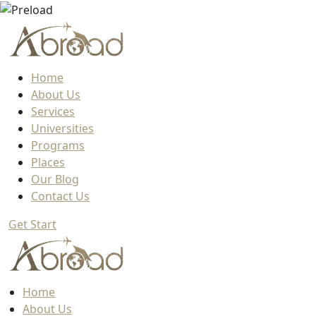
Home
About Us
Services
Universities
Programs
Places
Our Blog
Contact Us
Get Start
Home
About Us