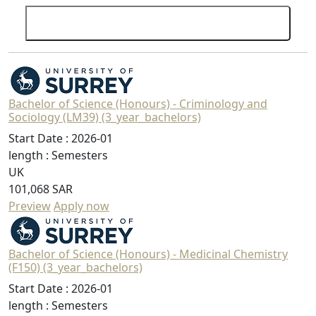
Search
Bachelor of Science (Honours) - Criminology and
Sociology (LM39) (3_year_bachelors)
Start Date :
2026-01
length :
Semesters
UK
101,068 SAR
Preview
Apply now
Bachelor of Science (Honours) - Medicinal Chemistry
(F150) (3_year_bachelors)
Start Date :
2026-01
length :
Semesters