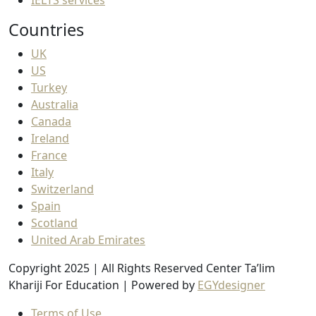
Countries
UK
US
Turkey
Australia
Canada
Ireland
France
Italy
Switzerland
Spain
Scotland
United Arab Emirates
Copyright 2025 | All Rights Reserved Center Ta’lim
Khariji For Education | Powered by
EGYdesigner
Terms of Use