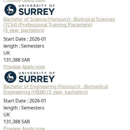
Bachelor of Science (Honours) - Biological Sciences
(7C54) (Professional Training Placement)
(3_year_bachelors)
Start Date :
2026-01
length :
Semesters
UK
131,388 SAR
Preview
Apply now
Bachelor of Engineering (Honours) - Biomedical
Engineering (HB38) (3_year_bachelors)
Start Date :
2026-01
length :
Semesters
UK
131,388 SAR
Preview
Apply now