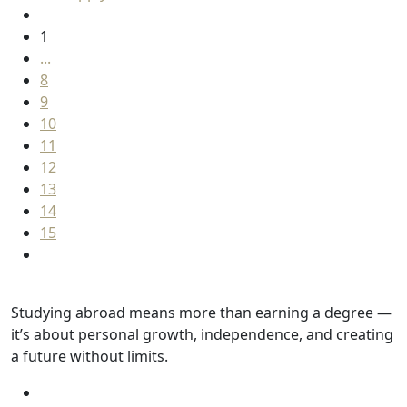
1
...
8
9
10
11
12
13
14
15
Studying abroad means more than earning a degree —
it’s about personal growth, independence, and creating
a future without limits.