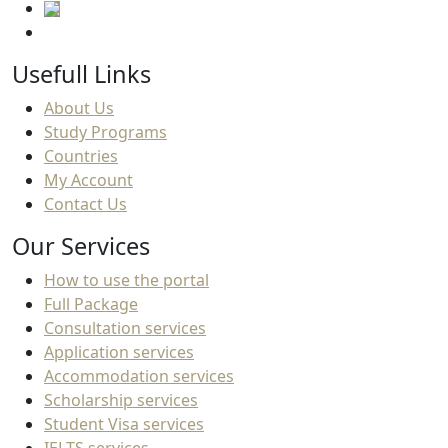
Usefull Links
About Us
Study Programs
Countries
My Account
Contact Us
Our Services
How to use the portal
Full Package
Consultation services
Application services
Accommodation services
Scholarship services
Student Visa services
IELTS services