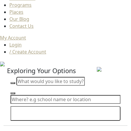
Programs
Places
Our Blog
Contact Us
My Account
Login
/ Create Account
Exploring Your Options
Search