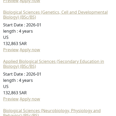
Preview
Apply now
Biological Sciences (Genetics, Cell and Developmental
Biology) (BSc/BS)
Start Date :
2026-01
length :
4 years
US
132,863 SAR
Preview
Apply now
Applied Biological Sciences (Secondary Education in
Biology) (BSc/BS)
Start Date :
2026-01
length :
4 years
US
132,863 SAR
Preview
Apply now
Biological Sciences (Neurobiology, Physiology and
Behavior) (BSc/BS)