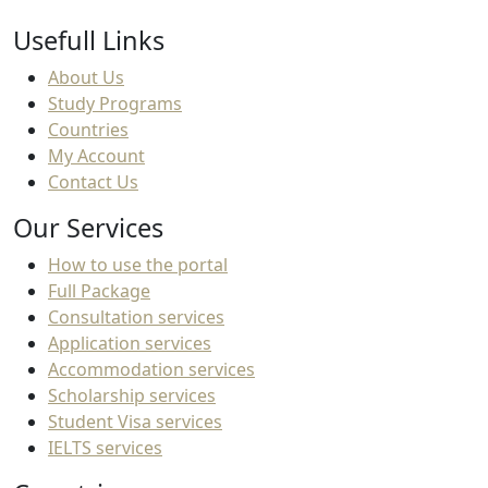
Usefull Links
About Us
Study Programs
Countries
My Account
Contact Us
Our Services
How to use the portal
Full Package
Consultation services
Application services
Accommodation services
Scholarship services
Student Visa services
IELTS services