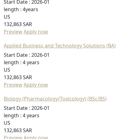
Start Date :
2026-01
length :
4years
US
132,863 SAR
Preview
Apply now
Applied Business and Technology Solutions (BA)
Start Date :
2026-01
length :
4 years
US
132,863 SAR
Preview
Apply now
Biology (Pharmacology/Toxicology) (BSc/BS)
Start Date :
2026-01
length :
4 years
US
132,863 SAR
Preview
Apply now