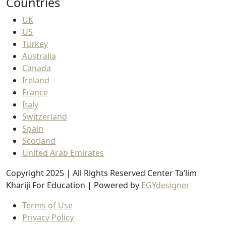
Countries
UK
US
Turkey
Australia
Canada
Ireland
France
Italy
Switzerland
Spain
Scotland
United Arab Emirates
Copyright 2025 | All Rights Reserved Center Ta’lim
Khariji For Education | Powered by
EGYdesigner
Terms of Use
Privacy Policy