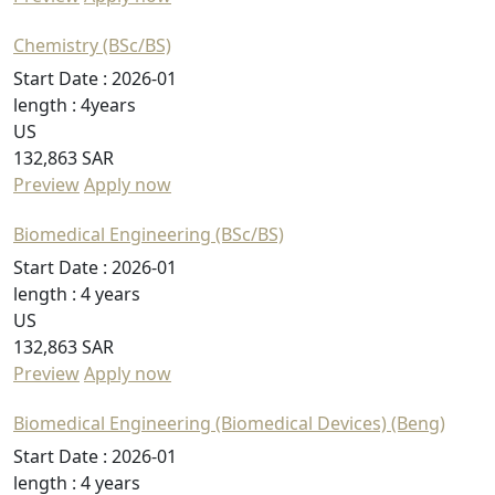
Chemistry (BSc/BS)
Start Date :
2026-01
length :
4years
US
132,863 SAR
Preview
Apply now
Biomedical Engineering (BSc/BS)
Start Date :
2026-01
length :
4 years
US
132,863 SAR
Preview
Apply now
Biomedical Engineering (Biomedical Devices) (Beng)
Start Date :
2026-01
length :
4 years