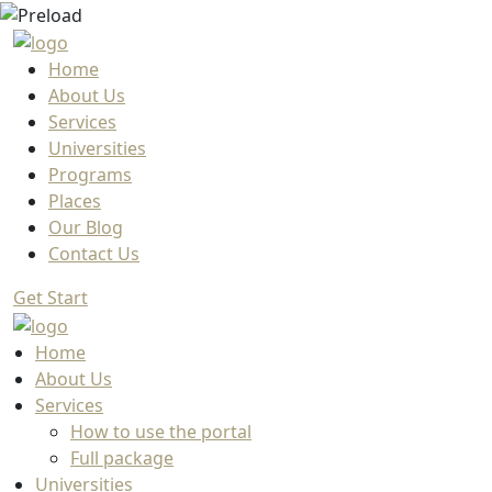
Home
About Us
Services
Universities
Programs
Places
Our Blog
Contact Us
Get Start
Home
About Us
Services
How to use the portal
Full package
Universities