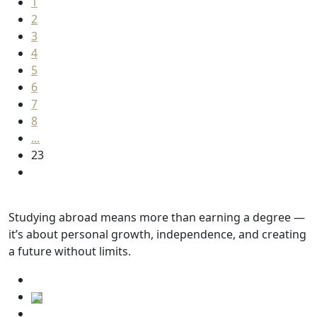
1
2
3
4
5
6
7
8
...
23
Studying abroad means more than earning a degree —
it’s about personal growth, independence, and creating
a future without limits.