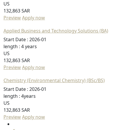
US
132,863 SAR
Preview
Apply now
Applied Business and Technology Solutions (BA)
Start Date :
2026-01
length :
4 years
US
132,863 SAR
Preview
Apply now
Chemistry (Environmental Chemistry) (BSc/BS)
Start Date :
2026-01
length :
4years
US
132,863 SAR
Preview
Apply now