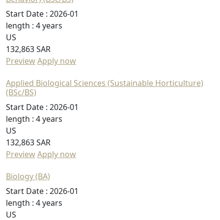
Start Date :
2026-01
length :
4 years
US
132,863 SAR
Preview
Apply now
Applied Biological Sciences (Sustainable Horticulture)
(BSc/BS)
Start Date :
2026-01
length :
4 years
US
132,863 SAR
Preview
Apply now
Biology (BA)
Start Date :
2026-01
length :
4 years
US