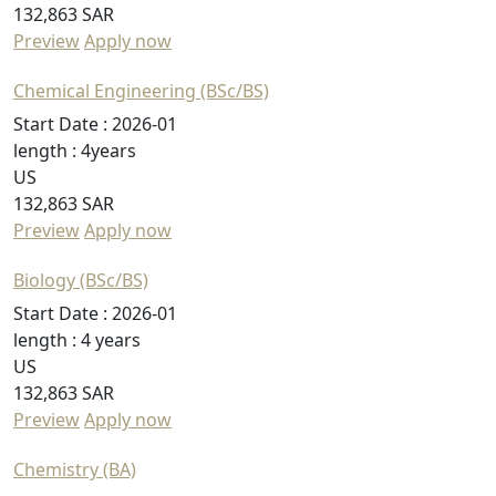
132,863 SAR
Preview
Apply now
Chemical Engineering (BSc/BS)
Start Date :
2026-01
length :
4years
US
132,863 SAR
Preview
Apply now
Biology (BSc/BS)
Start Date :
2026-01
length :
4 years
US
132,863 SAR
Preview
Apply now
Chemistry (BA)