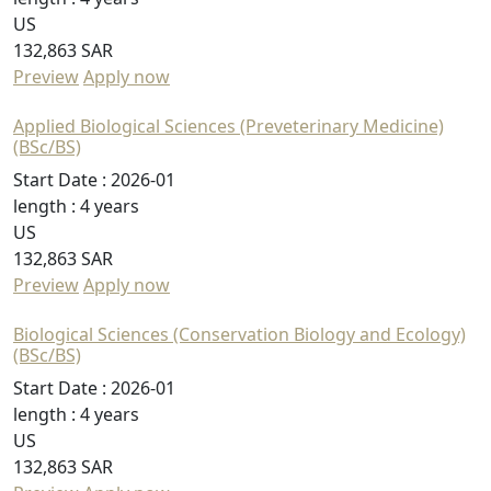
US
132,863 SAR
Preview
Apply now
Applied Biological Sciences (Preveterinary Medicine)
(BSc/BS)
Start Date :
2026-01
length :
4 years
US
132,863 SAR
Preview
Apply now
Biological Sciences (Conservation Biology and Ecology)
(BSc/BS)
Start Date :
2026-01
length :
4 years
US
132,863 SAR