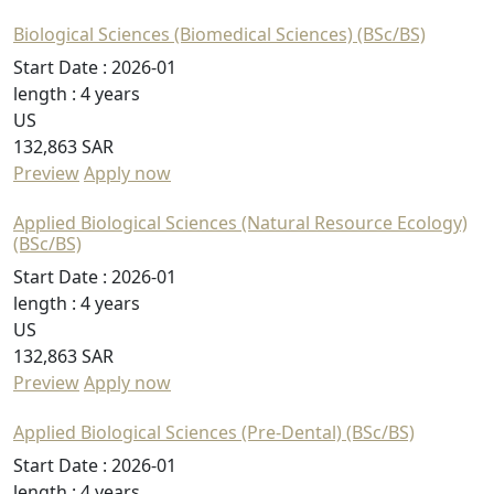
Biological Sciences (Biomedical Sciences) (BSc/BS)
Start Date :
2026-01
length :
4 years
US
132,863 SAR
Preview
Apply now
Applied Biological Sciences (Natural Resource Ecology)
(BSc/BS)
Start Date :
2026-01
length :
4 years
US
132,863 SAR
Preview
Apply now
Applied Biological Sciences (Pre-Dental) (BSc/BS)
Start Date :
2026-01
length :
4 years