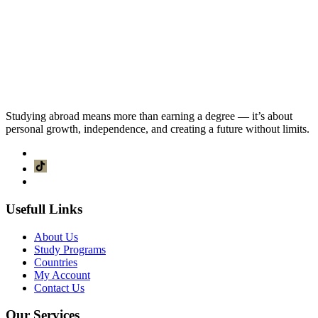
Studying abroad means more than earning a degree — it’s about
personal growth, independence, and creating a future without limits.
Usefull Links
About Us
Study Programs
Countries
My Account
Contact Us
Our Services