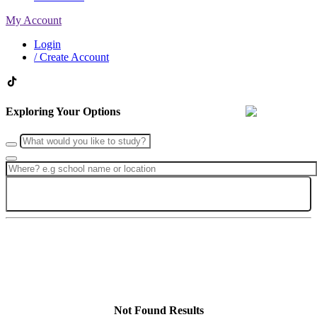
My Account
Login
/ Create Account
Exploring Your Options
Search
Not Found Results