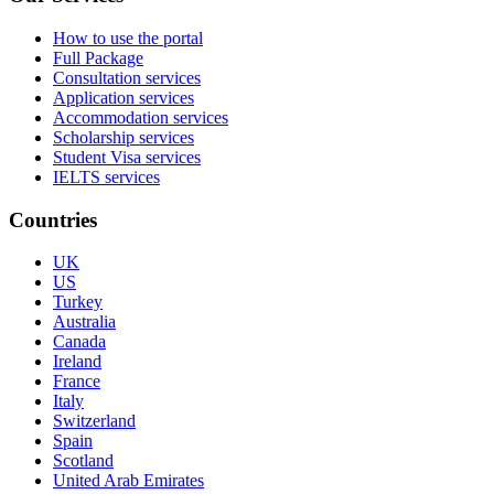
How to use the portal
Full Package
Consultation services
Application services
Accommodation services
Scholarship services
Student Visa services
IELTS services
Countries
UK
US
Turkey
Australia
Canada
Ireland
France
Italy
Switzerland
Spain
Scotland
United Arab Emirates