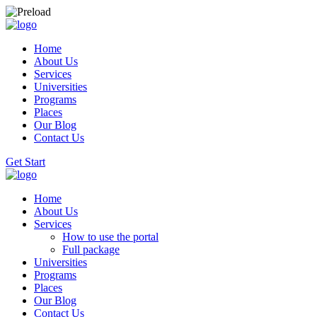
Home
About Us
Services
Universities
Programs
Places
Our Blog
Contact Us
Get Start
Home
About Us
Services
How to use the portal
Full package
Universities
Programs
Places
Our Blog
Contact Us