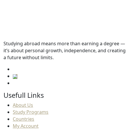
Not found
Academic Requirements
English Language Requirements
Studying abroad means more than earning a degree —
it’s about personal growth, independence, and creating
Progressions
a future without limits.
Usefull Links
About Us
Study Programs
Countries
My Account