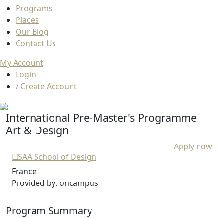
Programs
Places
Our Blog
Contact Us
My Account
Login
/ Create Account
International Pre-Master's Programme
Art & Design
Apply now
LISAA School of Design
France
Provided by: oncampus
Program Summary