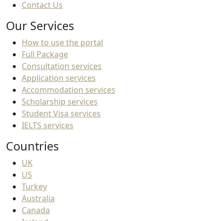
Contact Us
Our Services
How to use the portal
Full Package
Consultation services
Application services
Accommodation services
Scholarship services
Student Visa services
IELTS services
Countries
UK
US
Turkey
Australia
Canada