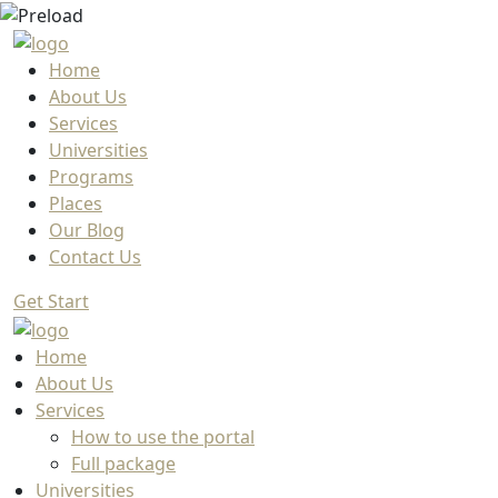
Home
About Us
Services
Universities
Programs
Places
Our Blog
Contact Us
Get Start
Home
About Us
Services
How to use the portal
Full package
Universities